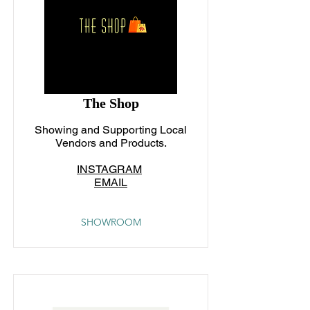
The Shop
Showing and Supporting Local
Vendors and Products.
INSTAGRAM
EMAIL
SHOWROOM