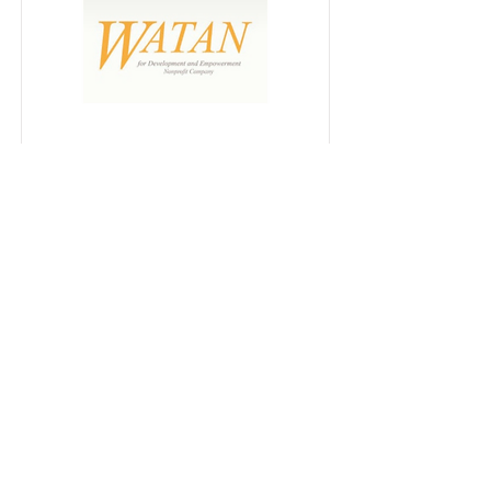
WATAN
for Development and
Empowerment of Women and
youth / non profit company
tel.:
00962796689191
INSTAGRAM
SHOWROOM
CONTACT