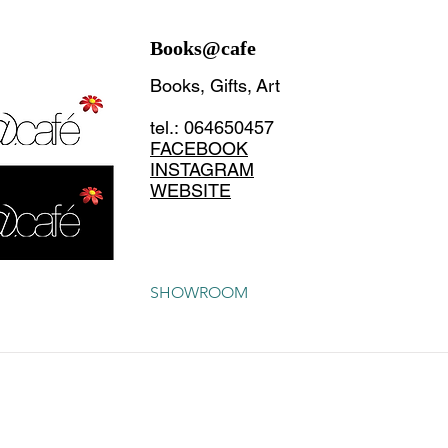
Books@cafe
Books, Gifts, Art
tel.: 064650457
FACEBOOK
INSTAGRAM
WEBSITE
SHOWROOM
CONTACT