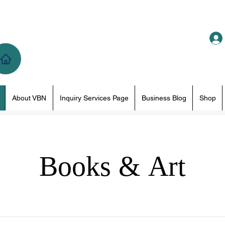
About VBN
Inquiry Services Page
Business Blog
Shop
Books & Art