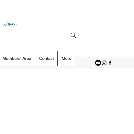
تسجيل الدخول
Members' Area
Contact
More