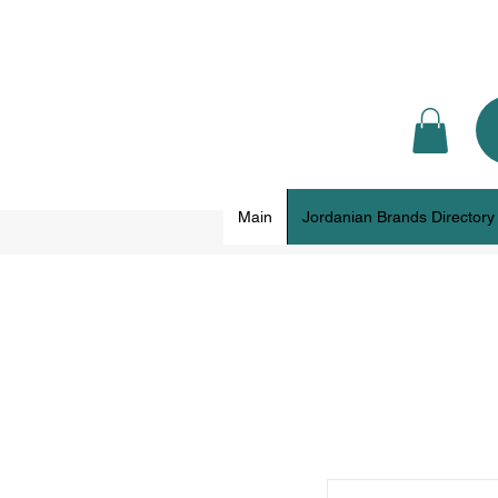
Main
Jordanian Brands Directory