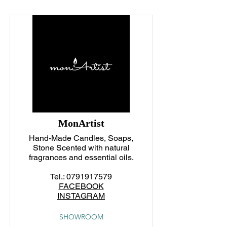
MonArtist
Hand-Made Candles, Soaps,
Stone Scented with natural
fragrances and essential oils.
Tel.:
0791917579
FACEBOOK
INSTAGRAM
SHOWROOM