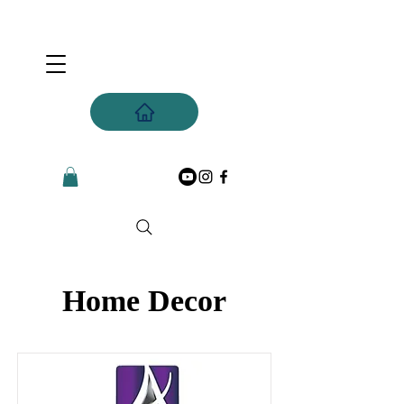
Home Decor