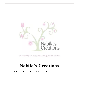
Nabila's Creations
Hand embroidered and hand
cross stitched items.
INSTAGRAM
FACEBOOK
tel.:
079066 8789
,
0799441178
SHOWROOM