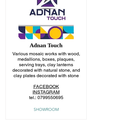
Adnan Touch
Various mosaic works with wood,
medallions, boxes, plaques,
serving trays, clay lanterns
decorated with natural stone, and
clay plates decorated with stone
FACEBOOK
INSTAGRAM
tel.:
0799550695
SHOWROOM