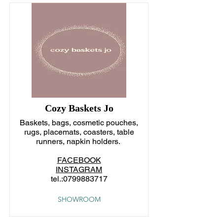
Cozy Baskets Jo
Baskets, bags, cosmetic pouches,
rugs, placemats, coasters, table
runners, napkin holders.
FACEBOOK
INSTAGRAM
tel.:
0799883717
SHOWROOM