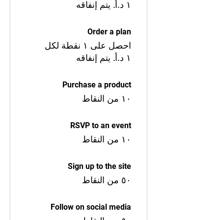
Order a plan
احصل على ١ نقطة لكل
Purchase a product
١٠ من النقاط
RSVP to an event
١٠ من النقاط
Sign up to the site
٥٠ من النقاط
Follow on social media