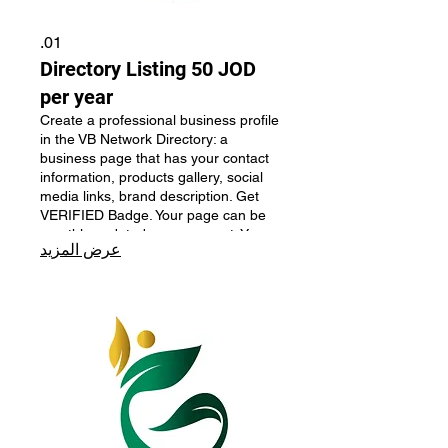
01.
Directory Listing 50 JOD
per year
Create a professional business profile
in the VB Network Directory: a
business page that has your contact
information, products gallery, social
media links, brand description. Get
VERIFIED Badge. Your page can be
monthly updated upon request. Your
عرض المزيد
business will be monthly featured on
the main page. Perfect for businesses
looking to improve their online
presence and credibility.