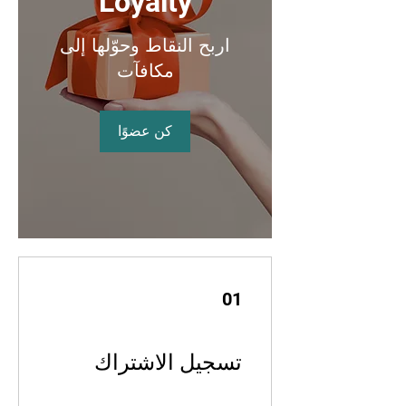
Loyalty
اربح النقاط وحوّلها إلى
مكافآت
كن عضوًا
01
تسجيل الاشتراك