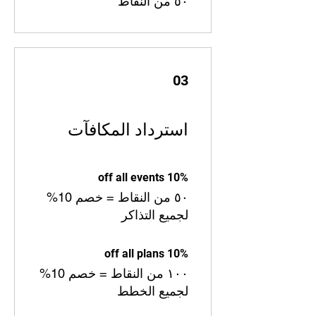
٥٠ من النقاط
03
استرداد المكافآت
10% off all events
٥٠ من النقاط = خصم 10%
لجميع التذاكر
10% off all plans
١٠٠ من النقاط = خصم 10%
لجميع الخطط