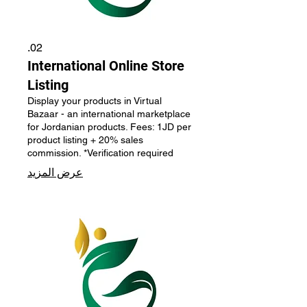
02.
International Online Store
Listing
Display your products in Virtual
Bazaar - an international marketplace
for Jordanian products. Fees: 1JD per
product listing + 20% sales
commission. *Verification required
عرض المزيد