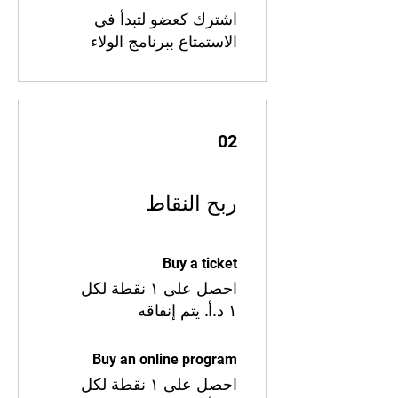
اشترك كعضو لتبدأ في
الاستمتاع ببرنامج الولاء
02
ربح النقاط
Buy a ticket
احصل على ١ نقطة لكل
Buy an online program
احصل على ١ نقطة لكل