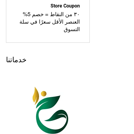
Store Coupon
٣٠ من النقاط = خصم 5%
العنصر الأقل سعرًا في سلة
التسوق
خدماتنا