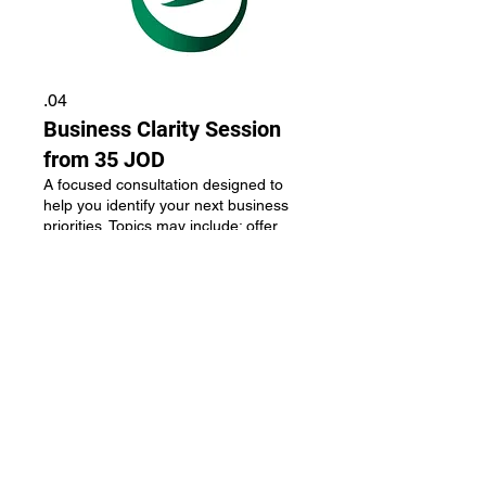
04.
Business Clarity Session
from 35 JOD
A focused consultation designed to
help you identify your next business
priorities. Topics may include: offer
clarity, pricing, brand positioning,
business direction, growth
opportunities. Outcome: a clear action
plan and next steps. Options:
عرض المزيد
Instagram First Impression Audit - 35
JOD Brand Positioning Session - 95
JOD Personal Brand Strategy Session
- 150 JOD 3-Month Mentorship
Program - 350–450 JOD