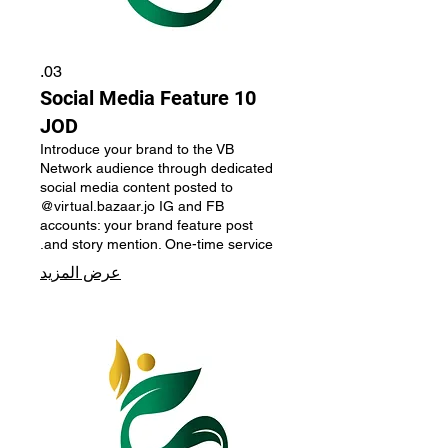
03.
Social Media Feature 10
JOD
Introduce your brand to the VB
Network audience through dedicated
social media content posted to
@virtual.bazaar.jo IG and FB
accounts: your brand feature post
and story mention. One-time service.
عرض المزيد