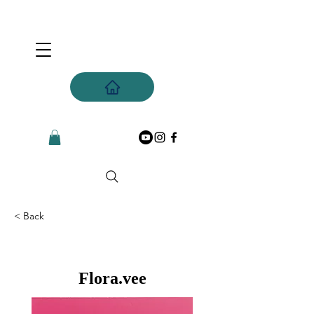
< Back
Flora.vee