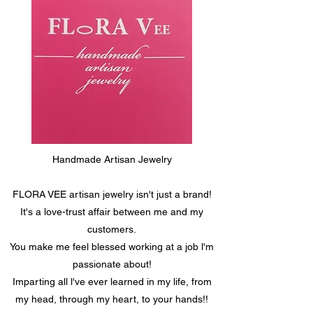
Handmade Artisan Jewelry
FLORA VEE artisan jewelry isn't just a brand!
It's a love-trust affair between me and my
customers.
You make me feel blessed working at a job l'm
passionate about!
Imparting all l've ever learned in my life, from
my head, through my heart, to your hands!!