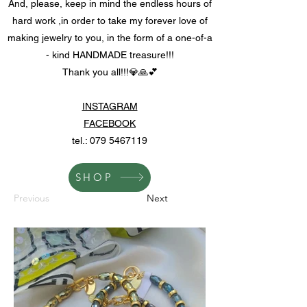
And, please, keep in mind the endless hours of
hard work ,in order to take my forever love of
making jewelry to you, in the form of a one-of-a
- kind HANDMADE treasure!!!
Thank you all!!!💎🙏💕
INSTAGRAM
FACEBOOK
tel.:
079 5467119
SHOP
Previous
Next