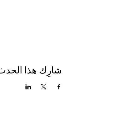
شارِك هذا الحدث