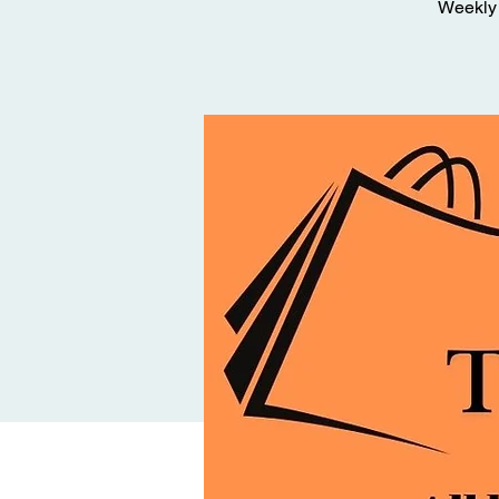
Weekly 