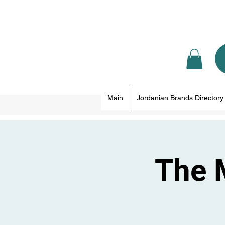
Main
Jordanian Brands Directory
The 