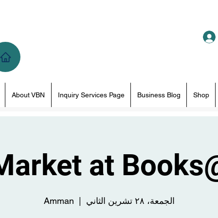
About VBN
Inquiry Services Page
Business Blog
Shop
Market at Books
Amman
  |  
الجمعة، ٢٨ تشرين الثاني