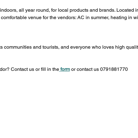
indoors, all year round, for local products and brands. Located
comfortable venue for the vendors: AC in summer, heating in win
s communities and tourists, and everyone who loves high quality
or? Contact us or fill in the
form
 or contact us 0791881770