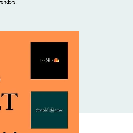
vendors,