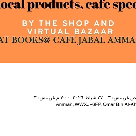
Amman, WWXJ+6FP, Omar Bin Al-Kha