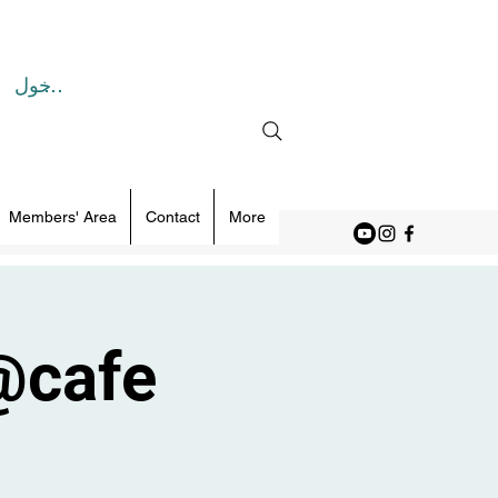
تسجيل الدخول
Members' Area
Contact
More
@cafe