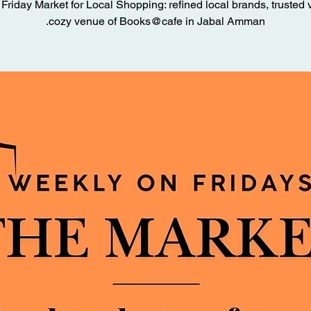
Friday Market for Local Shopping: refined local brands, trusted 
cozy venue of Books@cafe in Jabal Amman.