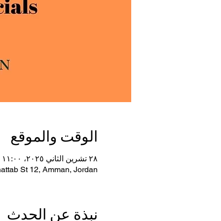
الوقت والموقع
٢٨ تشرين الثاني ٢٠٢٥، ١١:٠٠ ص غرينتش+٣ – ٢٧ شباط ٢٠٢٦، ٧:٠٠ م غرينتش+٣
ttab St 12, Amman, Jordan
نبذة عن الحدث