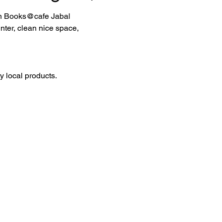
 in Books@cafe Jabal 
ter, clean nice space, 
 local products.