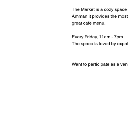
The Market is a cozy space 
Amman it provides the most 
great cafe menu. 
Every Friday, 11am - 7pm. 
The space is loved by expat
Want to participate as a vend