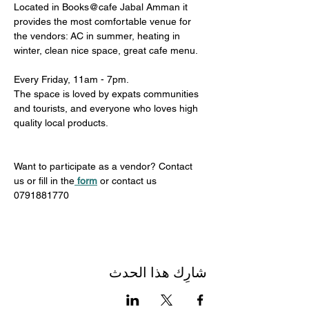
Located in Books@cafe Jabal Amman it 
provides the most comfortable venue for 
the vendors: AC in summer, heating in 
winter, clean nice space, great cafe menu. 
Every Friday, 11am - 7pm. 
The space is loved by expats communities 
and tourists, and everyone who loves high 
quality local products.
Want to participate as a vendor? Contact 
us or fill in the
form
 or contact us 
0791881770
شارِك هذا الحدث