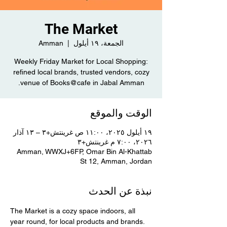
The Market
Amman
  |  
الجمعة، ١٩ أيلول
Weekly Friday Market for Local Shopping:
refined local brands, trusted vendors, cozy
venue of Books@cafe in Jabal Amman.
الوقت والموقع
١٩ أيلول ٢٠٢٥، ١١:٠٠ ص غرينتش+٣ – ١٣ آذار
٢٠٢٦، ٧:٠٠ م غرينتش+٣
Amman, WWXJ+6FP, Omar Bin Al-Khattab
St 12, Amman, Jordan
نبذة عن الحدث
The Market is a cozy space indoors, all 
year round, for local products and brands. 