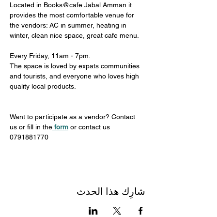
Located in Books@cafe Jabal Amman it 
provides the most comfortable venue for 
the vendors: AC in summer, heating in 
winter, clean nice space, great cafe menu. 
Every Friday, 11am - 7pm. 
The space is loved by expats communities 
and tourists, and everyone who loves high 
quality local products.
Want to participate as a vendor? Contact 
us or fill in the
form
 or contact us 
0791881770
شارِك هذا الحدث