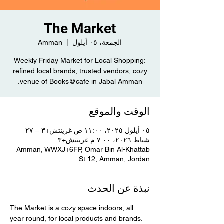
The Market
Amman
  |  
الجمعة، ٠٥ أيلول
Weekly Friday Market for Local Shopping:
refined local brands, trusted vendors, cozy
venue of Books@cafe in Jabal Amman.
الوقت والموقع
٠٥ أيلول ٢٠٢٥، ١١:٠٠ ص غرينتش+٣ – ٢٧
شباط ٢٠٢٦، ٧:٠٠ م غرينتش+٣
Amman, WWXJ+6FP, Omar Bin Al-Khattab
St 12, Amman, Jordan
نبذة عن الحدث
The Market is a cozy space indoors, all 
year round, for local products and brands. 