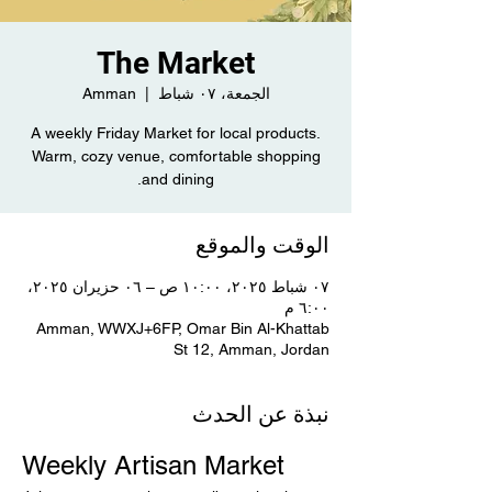
The Market
Amman
  |  
الجمعة، ٠٧ شباط
A weekly Friday Market for local products.
Warm, cozy venue, comfortable shopping
and dining.
الوقت والموقع
٠٧ شباط ٢٠٢٥، ١٠:٠٠ ص – ٠٦ حزيران ٢٠٢٥،
٦:٠٠ م
Amman, WWXJ+6FP, Omar Bin Al-Khattab
St 12, Amman, Jordan
نبذة عن الحدث
Weekly Artisan Market