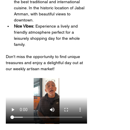
the best traditional and international 
cuisine. In the historic location of Jabal 
Amman, with beautiful views to 
downtown.
Nice Vibes:
 Experience a lively and 
friendly atmosphere perfect for a 
leisurely shopping day for the whole 
family.
Don't miss the opportunity to find unique 
treasures and enjoy a delightful day out at 
our weekly artisan market!