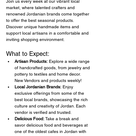
Join us every week at our vibrant local 
market, where talented crafters and 
renowned Jordanian brands come together 
to offer the best seasonal products. 
Discover unique handmade items and 
support local artisans in a comfortable and 
inviting shopping environment.
What to Expect:
Artisan Products:
 Explore a wide range 
of handcrafted goods, from jewelry and 
pottery to textiles and home decor. 
New Vendors and products weekly!
Local Jordanian Brands:
 Enjoy 
exclusive offerings from some of the 
best local brands, showcasing the rich 
culture and creativity of Jordan. Each 
vendor is verified and trusted.
Delicious Food:
 Take a break and 
savor delicious food and beverages at 
one of the oldest cafes in Jordan with 