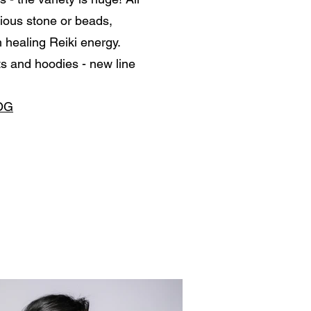
ious stone or beads,
 healing Reiki energy.
s and hoodies - new line
OG