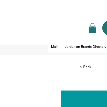
Main
Jordanian Brands Directory
< Back