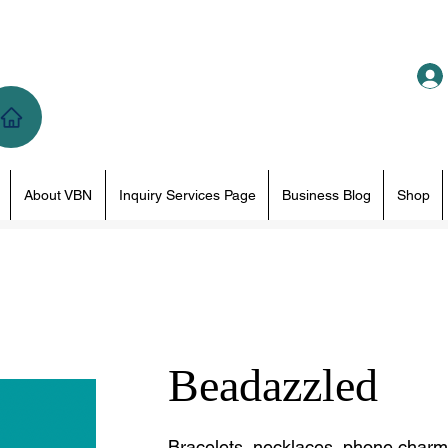
About VBN
Inquiry Services Page
Business Blog
Shop
Beadazzled
Bracelets, necklaces, phone charms 