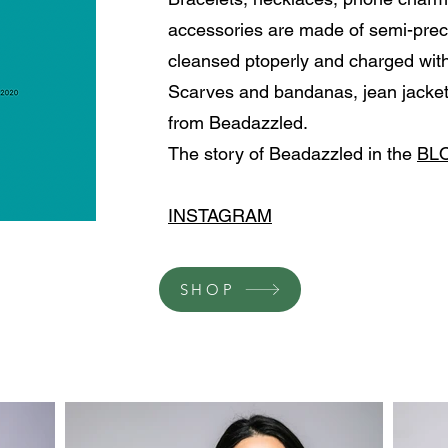
accessories are made of semi-prec
cleansed ptoperly and charged with
Scarves and bandanas, jean jacket
from Beadazzled.
The story of Beadazzled in the
BL
INSTAGRAM
SHOP