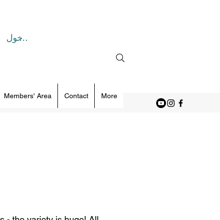
تسجيل الدخول
Members' Area
Contact
More
- the variety is huge! All