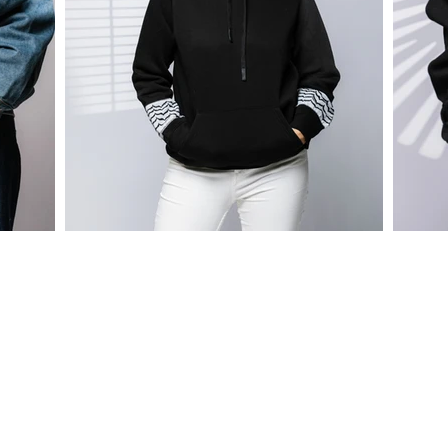
CONTACT
tel.: +962.79.188.177.0
WhatsApp: +962.79.188.177.0
email: info@virtual-bazaar.com