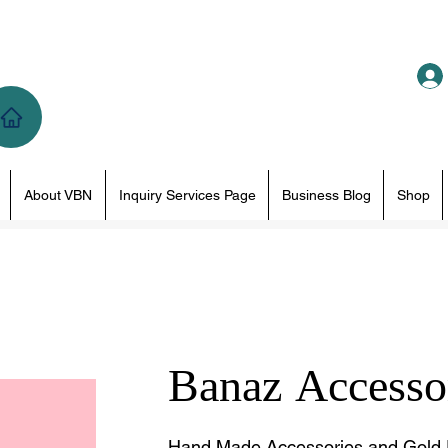
About VBN
Inquiry Services Page
Business Blog
Shop
Banaz Accesso
Hand Made Accessories and Gold 