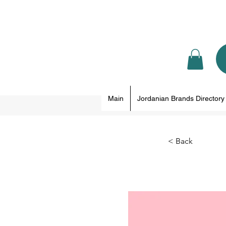
Main
Jordanian Brands Directory
< Back