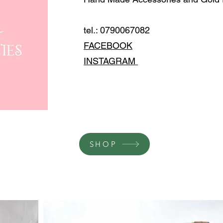
tel.: 0790067082
FACEBOOK
INSTAGRAM
SHOP