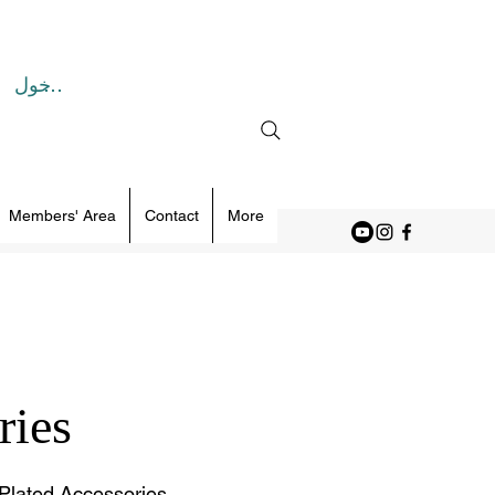
تسجيل الدخول
Members' Area
Contact
More
ries
Plated Accessories